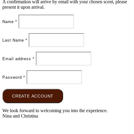
A confirmation will arrive by email with your chosen scent, please
present it upon arrival.
Name
*
Last Name
*
Email address
*
Password
*
CREATE ACCOUNT
We look forward to welcoming you into the experience.
Nina and Christina