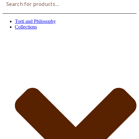
Suche
Torti and Philosophy
Collections