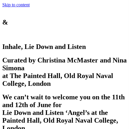
Skip to content
&
Inhale, Lie Down and Listen
Curated by Christina McMaster and Nina
Simona
at The Painted Hall, Old Royal Naval
College, London
We can’t wait to welcome you on the 11th
and 12th of June for
Lie Down and Listen ‘Angel’s at the
Painted Hall, Old Royal Naval College,
London.