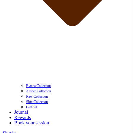
Bianca Collection
Amber Collection
Raw Collection
Skin Collection
Gift Set
Journal
Rewards
Book your session
Sign in