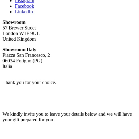
Instagram
Facebook
LinkedIn
Showroom
57 Brewer Street
London W1F 9UL
United Kingdom
Showroom Italy
Piazza San Francesco, 2
06034 Foligno (PG)
Italia
Thank you for your choice.
We kindly invite you to leave your details below and we will have
your gift prepared for you.