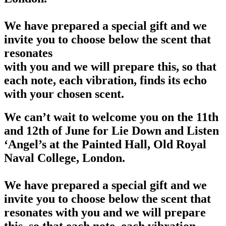
We have prepared a special gift and we
invite you to choose below the scent that
resonates
with you and we will prepare this, so that
each note, each vibration, finds its echo
with your chosen scent.
We can’t wait to welcome you on the 11th
and 12th of June for Lie Down and Listen
‘Angel’s at the Painted Hall, Old Royal
Naval College, London.
We have prepared a special gift and we
invite you to choose below the scent that
resonates with you and we will prepare