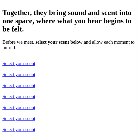
Together, they bring sound and scent into
one space, where what you hear begins to
be felt.
Before we meet,
select your scent below
and allow each moment to
unfold.
Select your scent
Select your scent
Select your scent
Select your scent
Select your scent
Select your scent
Select your scent