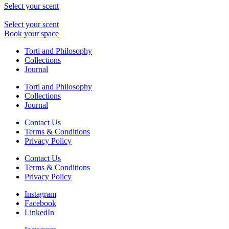
Select your scent
Select your scent
Book your space
Torti and Philosophy
Collections
Journal
Torti and Philosophy
Collections
Journal
Contact Us
Terms & Conditions
Privacy Policy
Contact Us
Terms & Conditions
Privacy Policy
Instagram
Facebook
LinkedIn