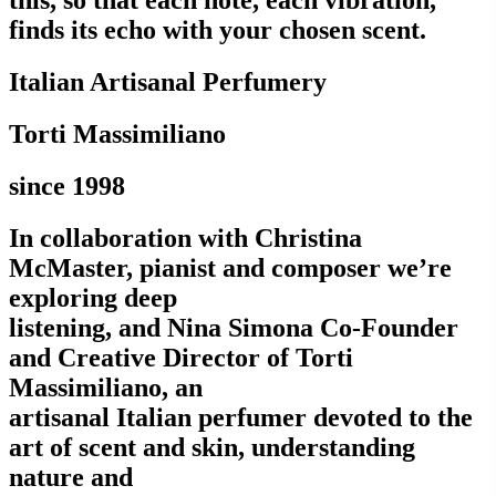
this, so that each note, each vibration,
finds its echo with your chosen scent.
Italian Artisanal Perfumery
Torti Massimiliano
since 1998
In collaboration with Christina
McMaster, pianist and composer we’re
exploring deep
listening, and Nina Simona Co-Founder
and Creative Director of Torti
Massimiliano, an
artisanal Italian perfumer devoted to the
art of scent and skin, understanding
nature and