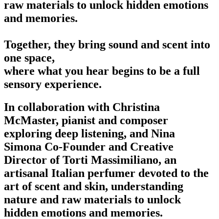
raw materials to unlock hidden emotions
and memories.
Together, they bring sound and scent into
one space,
where what you hear begins to be a full
sensory experience.
In collaboration with Christina
McMaster, pianist and composer
exploring deep listening, and Nina
Simona Co-Founder and Creative
Director of Torti Massimiliano, an
artisanal Italian perfumer devoted to the
art of scent and skin, understanding
nature and raw materials to unlock
hidden emotions and memories.